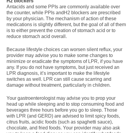
H2 blockers
Antacids and some PPIs are commonly available over
the counter, while PPIs andH2 blockers are prescribed
by your physician. The mechanism of action of these
medications is slightly different, but the goal of all of them
is to either prevent the creation of stomach acid or to
reduce stomach acid overall.
Because lifestyle choices can worsen silent reflux, your
provider may advise you to make some changes to
minimize or eradicate the symptoms of LPR, if you have
any. If you do not have symptoms, but just received an
LPR diagnosis, it’s important to make the lifestyle
switches as well. LPR can still cause scarring and
damage without treatment, particularly in children.
Your gastroenterologist may advise you to prop your
head up while sleeping and to stop consuming food and
beverages three hours before you go to sleep. Those
with LPR (and GERD) are advised to limit spicy foods,
citrus fruits, acidic foods (such as spaghetti sauce),
chocolate, and fried foods. Your provider may also ask