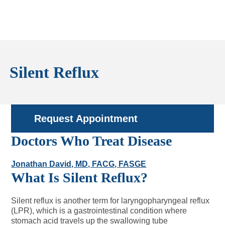
Silent Reflux
Request Appointment
Doctors Who Treat Disease
Jonathan David, MD, FACG, FASGE
What Is Silent Reflux?
Silent reflux is another term for laryngopharyngeal reflux
(LPR), which is a gastrointestinal condition where
stomach acid travels up the swallowing tube