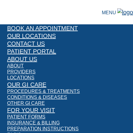
MENU
BOOK AN APPOINTMENT
OUR LOCATIONS
CONTACT US
PATIENT PORTAL
ABOUT US
ABOUT
PROVIDERS
LOCATIONS
OUR GI CARE
PROCEDURES & TREATMENTS
CONDITIONS & DISEASES
OTHER GI CARE
FOR YOUR VISIT
PATIENT FORMS
INSURANCE & BILLING
PREPARATION INSTRUCTIONS