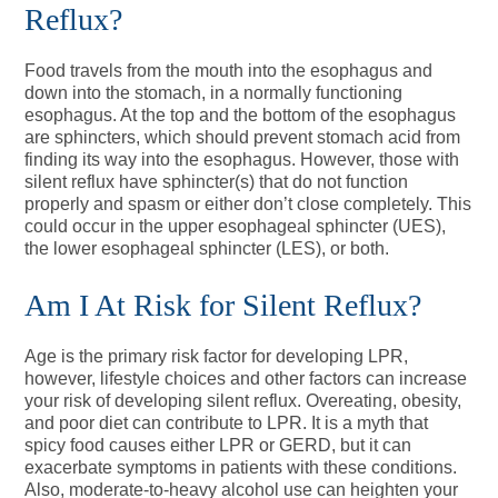
Reflux?
Food travels from the mouth into the esophagus and
down into the stomach, in a normally functioning
esophagus. At the top and the bottom of the esophagus
are sphincters, which should prevent stomach acid from
finding its way into the esophagus. However, those with
silent reflux have sphincter(s) that do not function
properly and spasm or either don’t close completely. This
could occur in the upper esophageal sphincter (UES),
the lower esophageal sphincter (LES), or both.
Am I At Risk for Silent Reflux?
Age is the primary risk factor for developing LPR,
however, lifestyle choices and other factors can increase
your risk of developing silent reflux. Overeating, obesity,
and poor diet can contribute to LPR. It is a myth that
spicy food causes either LPR or GERD, but it can
exacerbate symptoms in patients with these conditions.
Also, moderate-to-heavy alcohol use can heighten your