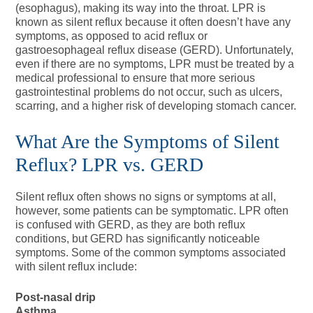
(esophagus), making its way into the throat. LPR is
known as silent reflux because it often doesn’t have any
symptoms, as opposed to acid reflux or
gastroesophageal reflux disease (GERD). Unfortunately,
even if there are no symptoms, LPR must be treated by a
medical professional to ensure that more serious
gastrointestinal problems do not occur, such as ulcers,
scarring, and a higher risk of developing stomach cancer.
What Are the Symptoms of Silent
Reflux? LPR vs. GERD
Silent reflux often shows no signs or symptoms at all,
however, some patients can be symptomatic. LPR often
is confused with GERD, as they are both reflux
conditions, but GERD has significantly noticeable
symptoms. Some of the common symptoms associated
with silent reflux include:
Post-nasal drip
Asthma