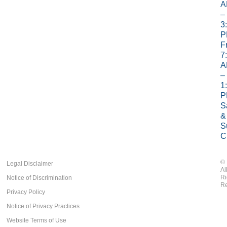
A
–
3
P
Fr
7
A
–
1
P
S
&
S
C
©
Legal Disclaimer
Al
Ri
Notice of Discrimination
Re
Privacy Policy
Notice of Privacy Practices
Website Terms of Use