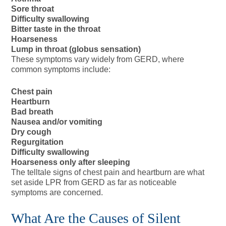
Sore throat
Difficulty swallowing
Bitter taste in the throat
Hoarseness
Lump in throat (globus sensation)
These symptoms vary widely from GERD, where
common symptoms include:
Chest pain
Heartburn
Bad breath
Nausea and/or vomiting
Dry cough
Regurgitation
Difficulty swallowing
Hoarseness only after sleeping
The telltale signs of chest pain and heartburn are what
set aside LPR from GERD as far as noticeable
symptoms are concerned.
What Are the Causes of Silent