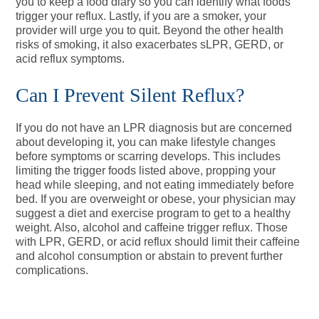
you to keep a food diary so you can identify what foods
trigger your reflux. Lastly, if you are a smoker, your
provider will urge you to quit. Beyond the other health
risks of smoking, it also exacerbates sLPR, GERD, or
acid reflux symptoms.
Can I Prevent Silent Reflux?
If you do not have an LPR diagnosis but are concerned
about developing it, you can make lifestyle changes
before symptoms or scarring develops. This includes
limiting the trigger foods listed above, propping your
head while sleeping, and not eating immediately before
bed. If you are overweight or obese, your physician may
suggest a diet and exercise program to get to a healthy
weight. Also, alcohol and caffeine trigger reflux. Those
with LPR, GERD, or acid reflux should limit their caffeine
and alcohol consumption or abstain to prevent further
complications.