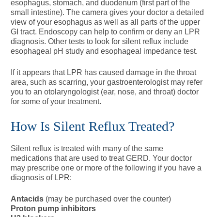
esophagus, stomach, and duodenum (first part of the
small intestine). The camera gives your doctor a detailed
view of your esophagus as well as all parts of the upper
GI tract. Endoscopy can help to confirm or deny an LPR
diagnosis. Other tests to look for silent reflux include
esophageal pH study and esophageal impedance test.
If it appears that LPR has caused damage in the throat
area, such as scarring, your gastroenterologist may refer
you to an otolaryngologist (ear, nose, and throat) doctor
for some of your treatment.
How Is Silent Reflux Treated?
Silent reflux is treated with many of the same
medications that are used to treat GERD. Your doctor
may prescribe one or more of the following if you have a
diagnosis of LPR:
Antacids
(may be purchased over the counter)
Proton pump inhibitors