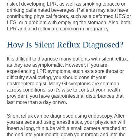
risk of developing LPR, as well as smoking tobacco or
drinking caffeinated beverages. Patients may also have
contributing physical factors, such as a deformed UES or
LES, or a problem with emptying the stomach. Also, both
LPR and acid reflux are common in pregnancy.
How Is Silent Reflux Diagnosed?
It is difficult to diagnose many patients with silent reflux,
as they are asymptomatic. However, if you are
experiencing LPR symptoms, such as a sore throat or
difficulty swallowing, you should consult your
gastroenterologist. Many GI symptoms are common
across conditions, so it’s wise to contact your health
provider if you have gastrointestinal disturbances that
last more than a day or two.
Silent reflux can be diagnosed using endoscopy. After
you are sedated using anesthetics, your physician will
insert a long, thin tube with a small camera attached at
the end into your mouth, down your throat, and into the