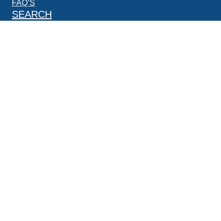
FAQ’S
SEARCH