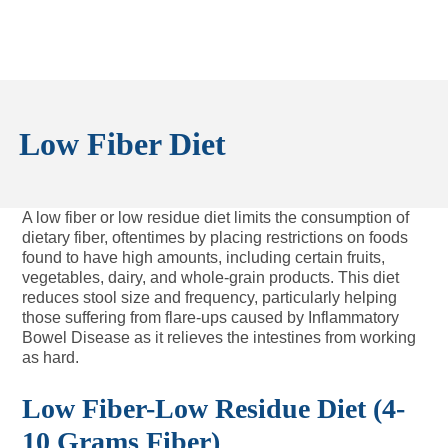
Low Fiber Diet
A low fiber or low residue diet limits the consumption of
dietary fiber, oftentimes by placing restrictions on foods
found to have high amounts, including certain fruits,
vegetables, dairy, and whole-grain products. This diet
reduces stool size and frequency, particularly helping
those suffering from flare-ups caused by Inflammatory
Bowel Disease as it relieves the intestines from working
as hard.
Low Fiber-Low Residue Diet (4-
10 Grams Fiber)