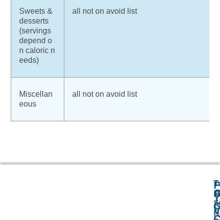
Sweets &
all not on avoid list
desserts
(servings
depend o
n caloric n
eeds)
Miscellan
all not on avoid list
eous
T
F
A
O
1
Y
S
A
G
V
R
U
C