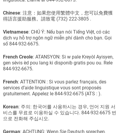
Chinese
: 注意：如果您使用繁體中文，您可以免費獲
得語言援助服務。請致電 (732) 222-3805 .
Vietnamese
: CHÚ Ý: Nếu bạn nói Tiếng Việt, có các
dịch vụ hỗ trợ ngôn ngữ miễn phí dành cho bạn. Gọi
số 844-932-6675.
French
Creole
: ATANSYON: Si w pale Kreyòl Ayisyen,
gen sèvis èd pou lang ki disponib gratis pou ou. Rele
844-932-6675.
French
: ATTENTION : Si vous parlez français, des
services d’aide linguistique vous sont proposés
gratuitement. Appelez le 844-932-6675 (ATS : ).
Korean
: 주의: 한국어를 사용하시는 경우, 언어 지원 서
비스를 무료로 이용하실 수 있습니다. 844-932-6675 번
으로 전화해 주십시오.
German
: ACHTUNG: Wenn Sie Deutsch sprechen,