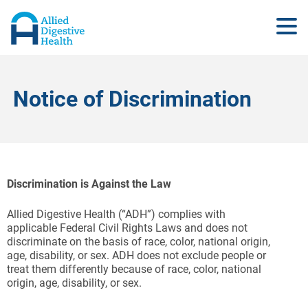
Notice of Discrimination
Discrimination is Against the Law
Allied Digestive Health (“ADH”) complies with
applicable Federal Civil Rights Laws and does not
discriminate on the basis of race, color, national origin,
age, disability, or sex. ADH does not exclude people or
treat them differently because of race, color, national
origin, age, disability, or sex.