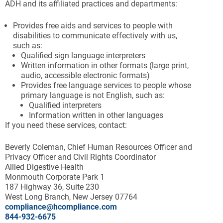
ADH and its affiliated practices and departments:
Provides free aids and services to people with
disabilities to communicate effectively with us,
such as:
Qualified sign language interpreters
Written information in other formats (large print,
audio, accessible electronic formats)
Provides free language services to people whose
primary language is not English, such as:
Qualified interpreters
Information written in other languages
If you need these services, contact:
Beverly Coleman, Chief Human Resources Officer and
Privacy Officer and Civil Rights Coordinator
Allied Digestive Health
Monmouth Corporate Park 1
187 Highway 36, Suite 230
West Long Branch, New Jersey 07764
compliance@hcompliance.com
844-932-6675