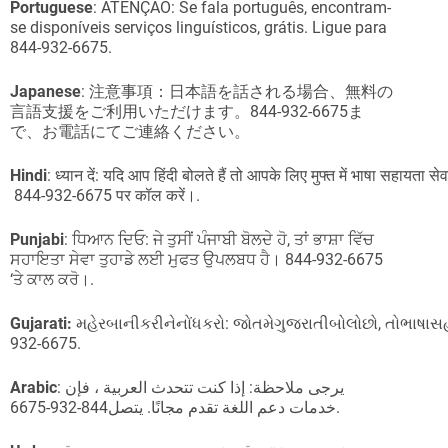
Portuguese
: ATENÇÃO: Se fala português, encontram-
se disponíveis serviços linguísticos, grátis. Ligue para
844-932-6675.
Japanese
: 注意事項：日本語を話される場合、無料の
言語支援をご利用いただけます。844-932-6675ま
で、お電話にてご連絡ください。
Hindi
: ध्यान दें: यदि आप हिंदी बोलते हैं तो आपके लिए मुफ्त में भाषा सहायता सेव
844-932-6675 पर कॉल करें।.
Punjabi
: ਧਿਆਨ ਦਿਓ: ਜੇ ਤੁਸੀਂ ਪੰਜਾਬੀ ਬੋਲਦੇ ਹੋ, ਤਾਂ ਭਾਸ਼ਾ ਵਿੱਚ
ਸਹਾਇਤਾ ਸੇਵਾ ਤੁਹਾਡੇ ਲਈ ਮੁਫਤ ਉਪਲਬਧ ਹੈ। 844-932-6675
‘ਤੇ ਕਾਲ ਕਰੋ।.
Gujarati:
મહેરબાનીકરીનેનોંધકરો: જોતમેગુજરાતીબોલોછો, તોભાષ
932-6675.
Arabic
: يرجى ملاحظة: إذا كنت تتحدث العربية ، فإن
خدمات دعم اللغة تقدم مجانًا. يتصل844-932-6675.