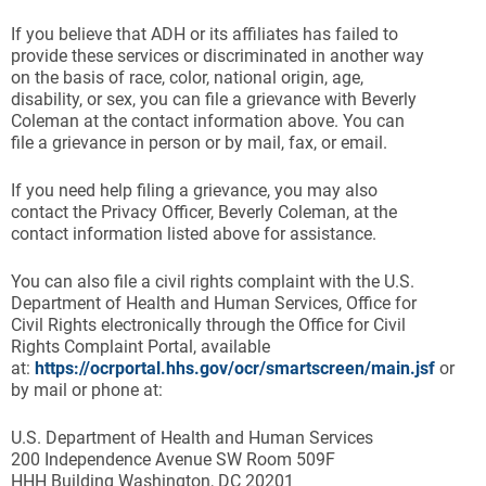
If you believe that ADH or its affiliates has failed to
provide these services or discriminated in another way
on the basis of race, color, national origin, age,
disability, or sex, you can file a grievance with Beverly
Coleman at the contact information above. You can
file a grievance in person or by mail, fax, or email.
If you need help filing a grievance, you may also
contact the Privacy Officer, Beverly Coleman, at the
contact information listed above for assistance.
You can also file a civil rights complaint with the U.S.
Department of Health and Human Services, Office for
Civil Rights electronically through the Office for Civil
Rights Complaint Portal, available
at:
https://ocrportal.hhs.gov/ocr/smartscreen/main.jsf
or
by mail or phone at:
U.S. Department of Health and Human Services
200 Independence Avenue SW Room 509F
HHH Building Washington, DC 20201