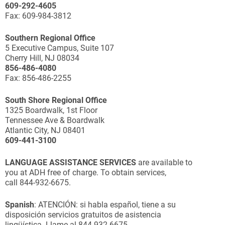
609-292-4605
Fax: 609-984-3812
Southern Regional Office
5 Executive Campus, Suite 107
Cherry Hill, NJ 08034
856-486-4080
Fax: 856-486-2255
South Shore Regional Office
1325 Boardwalk, 1st Floor
Tennessee Ave & Boardwalk
Atlantic City, NJ 08401
609-441-3100
LANGUAGE ASSISTANCE SERVICES
are available to
you at ADH free of charge. To obtain services,
call 844-932-6675.
Spanish
: ATENCIÓN: si habla español, tiene a su
disposición servicios gratuitos de asistencia
lingüística. Llame al 844-932-6675.