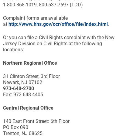
1-800-868-1019, 800-537-7697 (TDD)
Complaint forms are available
at
http://www.hhs.gov/ocr/office/file/index.html
.
Or you can file a Civil Rights complaint with the New
Jersey Division on Civil Rights at the following
locations:
Northern Regional Office
31 Clinton Street, 3rd Floor
Newark, NJ 07102
973-648-2700
Fax: 973-648-4405
Central Regional Office
140 East Front Street: 6th Floor
PO Box 090
Trenton, NJ 08625