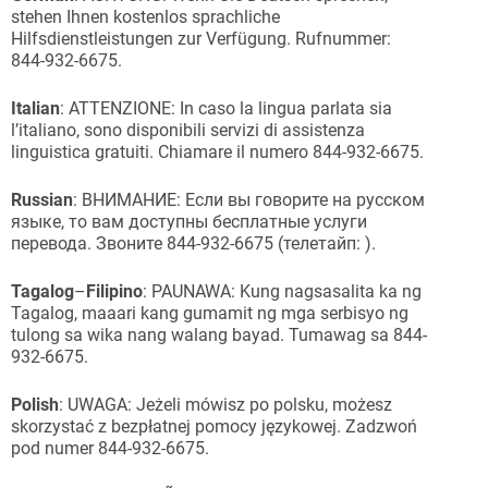
stehen Ihnen kostenlos sprachliche
Hilfsdienstleistungen zur Verfügung. Rufnummer:
844-932-6675.
Italian
: ATTENZIONE: In caso la lingua parlata sia
l’italiano, sono disponibili servizi di assistenza
linguistica gratuiti. Chiamare il numero 844-932-6675.
Russian
: ВНИМАНИЕ: Если вы говорите на русском
языке, то вам доступны бесплатные услуги
перевода. Звоните 844-932-6675 (телетайп: ).
Tagalog
–
Filipino
: PAUNAWA: Kung nagsasalita ka ng
Tagalog, maaari kang gumamit ng mga serbisyo ng
tulong sa wika nang walang bayad. Tumawag sa 844-
932-6675.
Polish
: UWAGA: Jeżeli mówisz po polsku, możesz
skorzystać z bezpłatnej pomocy językowej. Zadzwoń
pod numer 844-932-6675.