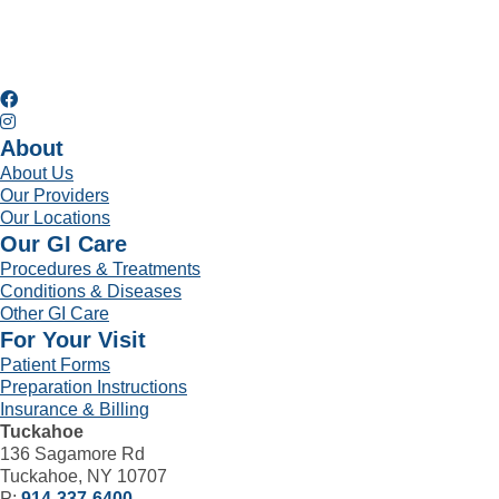
About
About Us
Our Providers
Our Locations
Our GI Care
Procedures & Treatments
Conditions & Diseases
Other GI Care
For Your Visit
Patient Forms
Preparation Instructions
Insurance & Billing
Tuckahoe
136 Sagamore Rd
Tuckahoe, NY 10707
P:
914-337-6400