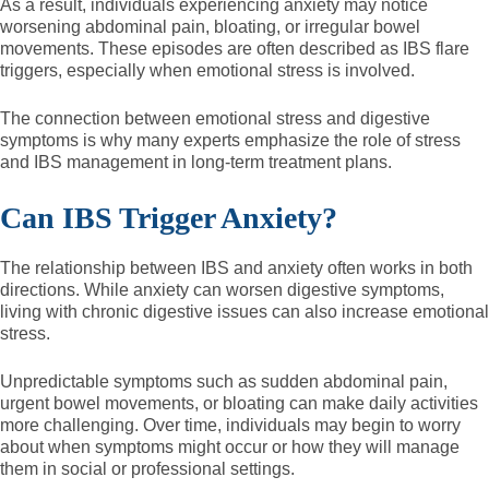
As a result, individuals experiencing anxiety may notice
worsening abdominal pain, bloating, or irregular bowel
movements. These episodes are often described as IBS flare
triggers, especially when emotional stress is involved.
The connection between emotional stress and digestive
symptoms is why many experts emphasize the role of stress
and IBS management in long-term treatment plans.
Can IBS Trigger Anxiety?
The relationship between IBS and anxiety often works in both
directions. While anxiety can worsen digestive symptoms,
living with chronic digestive issues can also increase emotional
stress.
Unpredictable symptoms such as sudden abdominal pain,
urgent bowel movements, or bloating can make daily activities
more challenging. Over time, individuals may begin to worry
about when symptoms might occur or how they will manage
them in social or professional settings.