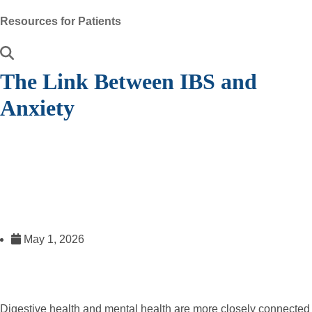
Resources for Patients
The Link Between IBS and
Anxiety
May 1, 2026
Digestive health and mental health are more closely connected