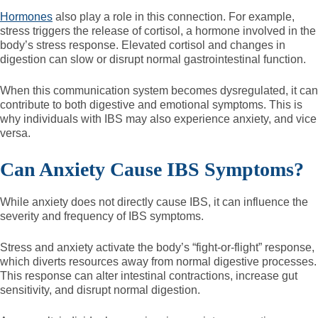
Hormones
also play a role in this connection. For example,
stress triggers the release of cortisol, a hormone involved in the
body’s stress response. Elevated cortisol and changes in
digestion can slow or disrupt normal gastrointestinal function.
When this communication system becomes dysregulated, it can
contribute to both digestive and emotional symptoms. This is
why individuals with IBS may also experience anxiety, and vice
versa.
Can Anxiety Cause IBS Symptoms?
While anxiety does not directly cause IBS, it can influence the
severity and frequency of IBS symptoms.
Stress and anxiety activate the body’s “fight-or-flight” response,
which diverts resources away from normal digestive processes.
This response can alter intestinal contractions, increase gut
sensitivity, and disrupt normal digestion.