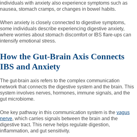
individuals with anxiety also experience symptoms such as
nausea, stomach cramps, or changes in bowel habits.
When anxiety is closely connected to digestive symptoms,
some individuals describe experiencing digestive anxiety,
where worries about stomach discomfort or IBS flare-ups can
intensify emotional stress.
How the Gut-Brain Axis Connects
IBS and Anxiety
The gut-brain axis refers to the complex communication
network that connects the digestive system and the brain. This
system involves nerves, hormones, immune signals, and the
gut microbiome.
One key pathway in this communication system is the
vagus
nerve
, which carries signals between the brain and the
digestive tract. This nerve helps regulate digestion,
inflammation, and gut sensitivity.