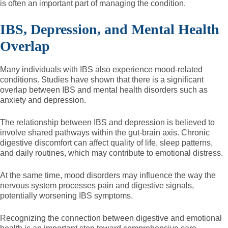
is often an important part of managing the condition.
IBS, Depression, and Mental Health
Overlap
Many individuals with IBS also experience mood-related
conditions. Studies have shown that there is a significant
overlap between IBS and mental health disorders such as
anxiety and depression.
The relationship between IBS and depression is believed to
involve shared pathways within the gut-brain axis. Chronic
digestive discomfort can affect quality of life, sleep patterns,
and daily routines, which may contribute to emotional distress.
At the same time, mood disorders may influence the way the
nervous system processes pain and digestive signals,
potentially worsening IBS symptoms.
Recognizing the connection between digestive and emotional