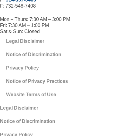
F: 732-548-7408
Mon – Thurs: 7:30 AM – 3:00 PM
Fri: 7:30 AM – 1:00 PM
Sat & Sun: Closed
Legal Disclaimer
Notice of Discrimination
Privacy Policy
Notice of Privacy Practices
Website Terms of Use
Legal Disclaimer
Notice of Discrimination
Privacy Policy