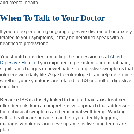
and mental health.
When To Talk to Your Doctor
If you are experiencing ongoing digestive discomfort or anxiety
related to your symptoms, it may be helpful to speak with a
healthcare professional.
You should consider contacting the professionals at
Allied
Digestive Health
if you experience persistent abdominal pain,
significant changes in bowel habits, or digestive symptoms that
interfere with daily life. A gastroenterologist can help determine
whether your symptoms are related to IBS or another digestive
condition.
Because IBS is closely linked to the gut-brain axis, treatment
often benefits from a comprehensive approach that addresses
both physical symptoms and emotional well-being. Working
with a healthcare provider can help you identify triggers,
manage symptoms, and develop an effective long-term care
plan.