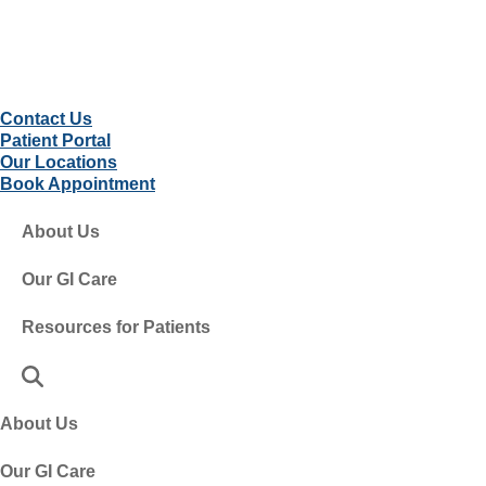
Contact Us
Patient Portal
Our Locations
Book Appointment
About Us
Our GI Care
Resources for Patients
About Us
Our GI Care