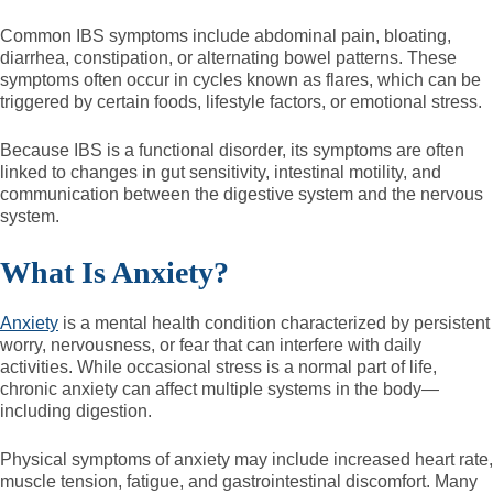
Common IBS symptoms include abdominal pain, bloating,
diarrhea, constipation, or alternating bowel patterns. These
symptoms often occur in cycles known as flares, which can be
triggered by certain foods, lifestyle factors, or emotional stress.
Because IBS is a functional disorder, its symptoms are often
linked to changes in gut sensitivity, intestinal motility, and
communication between the digestive system and the nervous
system.
What Is Anxiety?
Anxiety
is a mental health condition characterized by persistent
worry, nervousness, or fear that can interfere with daily
activities. While occasional stress is a normal part of life,
chronic anxiety can affect multiple systems in the body—
including digestion.
Physical symptoms of anxiety may include increased heart rate,
muscle tension, fatigue, and gastrointestinal discomfort. Many