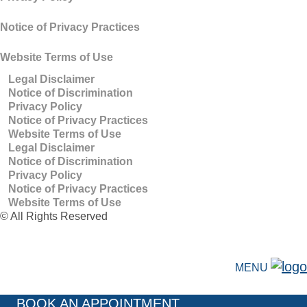
Notice of Privacy Practices
Website Terms of Use
Legal Disclaimer
Notice of Discrimination
Privacy Policy
Notice of Privacy Practices
Website Terms of Use
Legal Disclaimer
Notice of Discrimination
Privacy Policy
Notice of Privacy Practices
Website Terms of Use
©
All Rights Reserved
MENU
BOOK AN APPOINTMENT