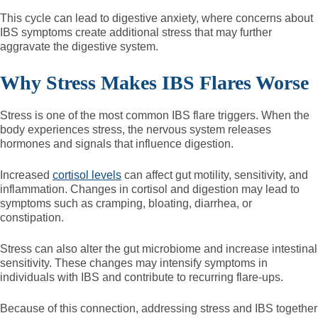
This cycle can lead to digestive anxiety, where concerns about
IBS symptoms create additional stress that may further
aggravate the digestive system.
Why Stress Makes IBS Flares Worse
Stress is one of the most common IBS flare triggers. When the
body experiences stress, the nervous system releases
hormones and signals that influence digestion.
Increased
cortisol levels
can affect gut motility, sensitivity, and
inflammation. Changes in cortisol and digestion may lead to
symptoms such as cramping, bloating, diarrhea, or
constipation.
Stress can also alter the gut microbiome and increase intestinal
sensitivity. These changes may intensify symptoms in
individuals with IBS and contribute to recurring flare-ups.
Because of this connection, addressing stress and IBS together