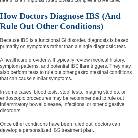
health is an important step toward comprehensive care.
How Doctors Diagnose IBS (And
Rule Out Other Conditions)
Because IBS is a functional GI disorder, diagnosis is based
primarily on symptoms rather than a single diagnostic test.
A healthcare provider will typically review medical history,
symptom patterns, and potential IBS flare triggers. They may
also perform tests to rule out other gastrointestinal conditions
that can cause similar symptoms.
In some cases, blood tests, stool tests, imaging studies, or
endoscopic procedures may be recommended to rule out
inflammatory bowel disease, infections, or other digestive
disorders.
Once other conditions have been ruled out, doctors can
develop a personalized IBS treatment plan.