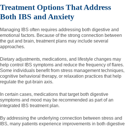
Treatment Options That Address
Both IBS and Anxiety
Managing IBS often requires addressing both digestive and
emotional factors. Because of the strong connection between
the gut and brain, treatment plans may include several
approaches.
Dietary adjustments, medications, and lifestyle changes may
help control IBS symptoms and reduce the frequency of flares.
Some individuals benefit from stress management techniques,
cognitive behavioral therapy, or relaxation practices that help
regulate the gut-brain axis.
In certain cases, medications that target both digestive
symptoms and mood may be recommended as part of an
integrated IBS treatment plan.
By addressing the underlying connection between stress and
IBS, many patients experience improvements in both digestive