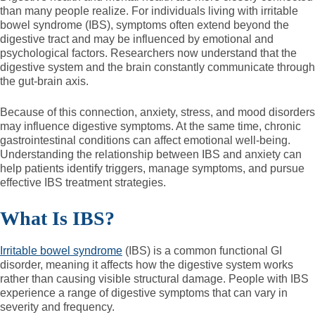
than many people realize. For individuals living with irritable
bowel syndrome (IBS), symptoms often extend beyond the
digestive tract and may be influenced by emotional and
psychological factors. Researchers now understand that the
digestive system and the brain constantly communicate through
the gut-brain axis.
Because of this connection, anxiety, stress, and mood disorders
may influence digestive symptoms. At the same time, chronic
gastrointestinal conditions can affect emotional well-being.
Understanding the relationship between IBS and anxiety can
help patients identify triggers, manage symptoms, and pursue
effective IBS treatment strategies.
What Is IBS?
Irritable bowel syndrome
(IBS) is a common functional GI
disorder, meaning it affects how the digestive system works
rather than causing visible structural damage. People with IBS
experience a range of digestive symptoms that can vary in
severity and frequency.