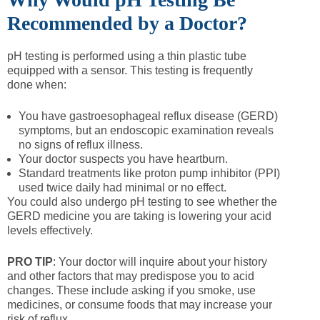
Recommended by a Doctor?
pH testing is performed using a thin plastic tube
equipped with a sensor. This testing is frequently
done when:
You have gastroesophageal reflux disease (GERD)
symptoms, but an endoscopic examination reveals
no signs of reflux illness.
Your doctor suspects you have heartburn.
Standard treatments like proton pump inhibitor (PPI)
used twice daily had minimal or no effect.
You could also undergo pH testing to see whether the
GERD medicine you are taking is lowering your acid
levels effectively.
PRO TIP
: Your doctor will inquire about your history
and other factors that may predispose you to acid
changes. These include asking if you smoke, use
medicines, or consume foods that may increase your
risk of reflux.