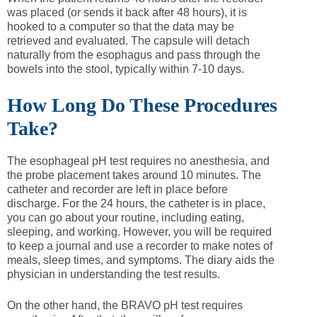
was placed (or sends it back after 48 hours), it is
hooked to a computer so that the data may be
retrieved and evaluated. The capsule will detach
naturally from the esophagus and pass through the
bowels into the stool, typically within 7-10 days.
How Long Do These Procedures
Take?
The esophageal pH test requires no anesthesia, and
the probe placement takes around 10 minutes. The
catheter and recorder are left in place before
discharge. For the 24 hours, the catheter is in place,
you can go about your routine, including eating,
sleeping, and working. However, you will be required
to keep a journal and use a recorder to make notes of
meals, sleep times, and symptoms. The diary aids the
physician in understanding the test results.
On the other hand, the BRAVO pH test requires