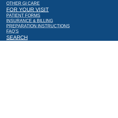
OTHER GI CARE
FOR YOUR VISIT
PATIENT FORMS
INSURANCE & BILLING
PREPARATION INSTRUCTIONS
FAQ’S
SEARCH