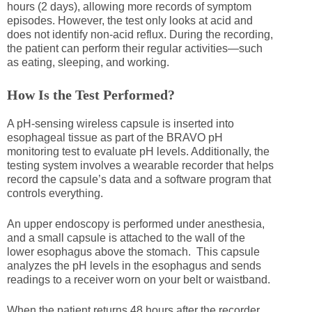
hours (2 days), allowing more records of symptom
episodes. However, the test only looks at acid and
does not identify non-acid reflux. During the recording,
the patient can perform their regular activities—such
as eating, sleeping, and working.
How Is the Test Performed?
A pH-sensing wireless capsule is inserted into
esophageal tissue as part of the BRAVO pH
monitoring test to evaluate pH levels. Additionally, the
testing system involves a wearable recorder that helps
record the capsule’s data and a software program that
controls everything.
An upper endoscopy is performed under anesthesia,
and a small capsule is attached to the wall of the
lower esophagus above the stomach. This capsule
analyzes the pH levels in the esophagus and sends
readings to a receiver worn on your belt or waistband.
When the patient returns 48 hours after the recorder