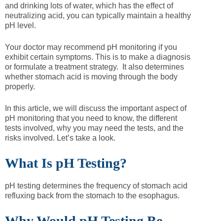
and drinking lots of water, which has the effect of
neutralizing acid, you can typically maintain a healthy
pH level.
Your doctor may recommend pH monitoring if you
exhibit certain symptoms. This is to make a diagnosis
or formulate a treatment strategy. It also determines
whether stomach acid is moving through the body
properly.
In this article, we will discuss the important aspect of
pH monitoring that you need to know, the different
tests involved, why you may need the tests, and the
risks involved. Let’s take a look.
What Is pH Testing?
pH testing determines the frequency of stomach acid
refluxing back from the stomach to the esophagus.
Why Would pH Testing Be