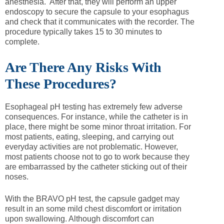
anesthesia. After that, they will perform an upper
endoscopy to secure the capsule to your esophagus
and check that it communicates with the recorder. The
procedure typically takes 15 to 30 minutes to
complete.
Are There Any Risks With
These Procedures?
Esophageal pH testing has extremely few adverse
consequences. For instance, while the catheter is in
place, there might be some minor throat irritation. For
most patients, eating, sleeping, and carrying out
everyday activities are not problematic. However,
most patients choose not to go to work because they
are embarrassed by the catheter sticking out of their
noses.
With the BRAVO pH test, the capsule gadget may
result in an some mild chest discomfort or irritation
upon swallowing. Although discomfort can