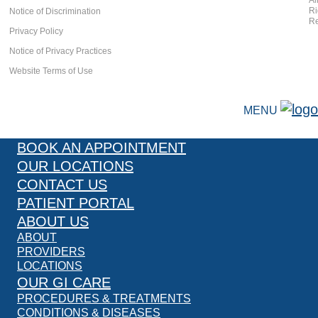
Al
Ri
Notice of Discrimination
Re
Privacy Policy
Notice of Privacy Practices
Website Terms of Use
MENU
BOOK AN APPOINTMENT
OUR LOCATIONS
CONTACT US
PATIENT PORTAL
ABOUT US
ABOUT
PROVIDERS
LOCATIONS
OUR GI CARE
PROCEDURES & TREATMENTS
CONDITIONS & DISEASES