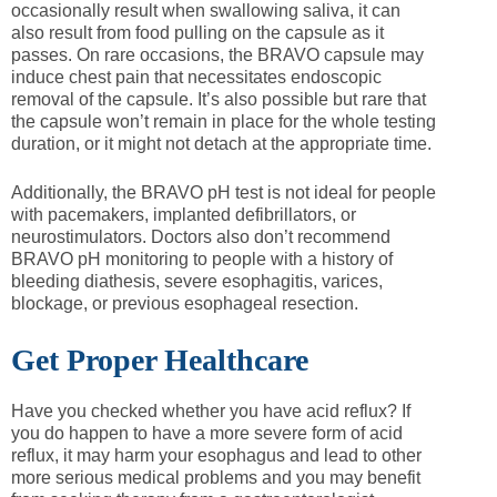
occasionally result when swallowing saliva, it can
also result from food pulling on the capsule as it
passes. On rare occasions, the BRAVO capsule may
induce chest pain that necessitates endoscopic
removal of the capsule. It’s also possible but rare that
the capsule won’t remain in place for the whole testing
duration, or it might not detach at the appropriate time.
Additionally, the BRAVO pH test is not ideal for people
with pacemakers, implanted defibrillators, or
neurostimulators. Doctors also don’t recommend
BRAVO pH monitoring to people with a history of
bleeding diathesis, severe esophagitis, varices,
blockage, or previous esophageal resection.
Get Proper Healthcare
Have you checked whether you have acid reflux? If
you do happen to have a more severe form of acid
reflux, it may harm your esophagus and lead to other
more serious medical problems and you may benefit