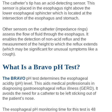
The catheter’s tip has an acid-detecting sensor. This
sensor is placed in the esophagus right above the
lower esophageal sphincter which is located at the
intersection of the esophagus and stomach.
Other sensors on the catheter (impedance rings)
assess the flow of fluid through the esophagus. It
enables the detection of non-acid reflux and the
measurement of the height to which the reflux extends
(which may be significant for unusual symptoms like a
cough).
What Is a Bravo pH Test?
The BRAVO
pH test determines the esophageal
acidity (pH) level. This aids medical professionals in
diagnosing gastroesophageal reflux illness (GERD). It
avoids the need for a catheter to be left sticking out of
the patient’s nose.
The esophageal pH monitoring time for this test is 48