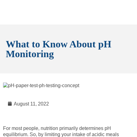
What to Know About pH
Monitoring
August 11, 2022
For most people, nutrition primarily determines pH
equilibrium. So, by limiting your intake of acidic meals