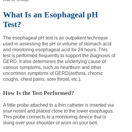
What Is an Esophageal pH
Test?
The esophageal pH test is an outpatient technique
used in assessing the pH or volume of stomach acid
and monitoring esophageal acid for 24 hours. This
test is performed frequently to support the diagnosis of
GERD. It also determines the underlying cause of
various symptoms, such as heartburn and other
uncommon symptoms of GERD(asthma, chronic
coughs, chest pains, sore throat, etc.).
How Is the Test Performed?
A little probe attached to a thin catheter is inserted via
your nostril and placed close to the lower esophagus.
This probe connects to a monitoring device that is
slung over your shoulder or worn on your belt.